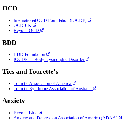
OCD
International OCD Foundation (IOCDF)
OCD UK
Beyond OCD
BDD
BDD Foundation
IOCDF — Body Dysmorphic Disorder
Tics and Tourette's
Tourette Association of America
Tourette Syndrome Association of Australia
Anxiety
Beyond Blue
Anxiety and Depression Association of America (ADAA)