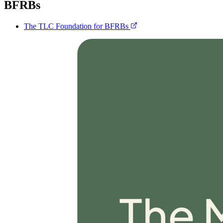
BFRBs
The TLC Foundation for BFRBs