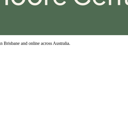
n Brisbane and online across Australia.