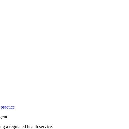
practice
gent
g a regulated health service.