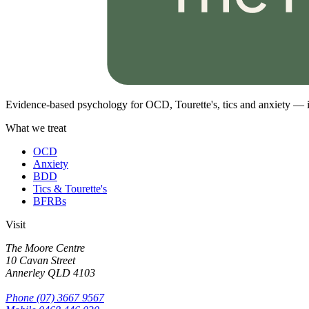
Evidence-based psychology for OCD, Tourette's, tics and anxiety — i
What we treat
OCD
Anxiety
BDD
Tics & Tourette's
BFRBs
Visit
The Moore Centre
10 Cavan Street
Annerley
QLD
4103
Phone
(07) 3667 9567