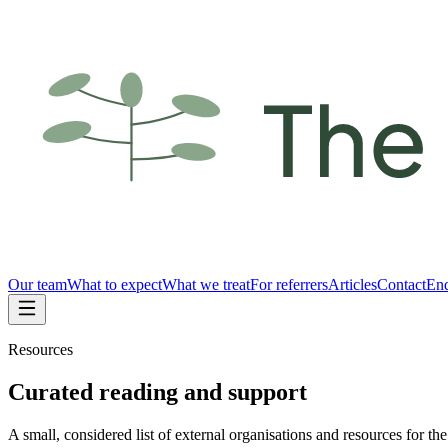
Our team
What to expect
What we treat
For referrers
Articles
Contact
Enq
Resources
Curated reading and support
A small, considered list of external organisations and resources for th