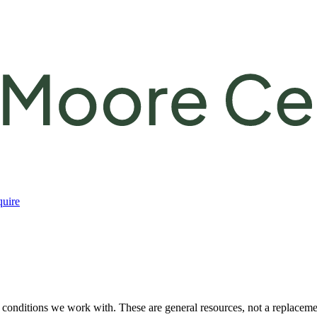
uire
e conditions we work with. These are general resources, not a replacement