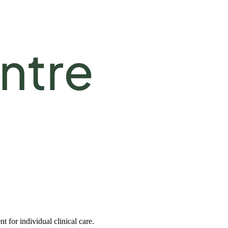
 for individual clinical care.