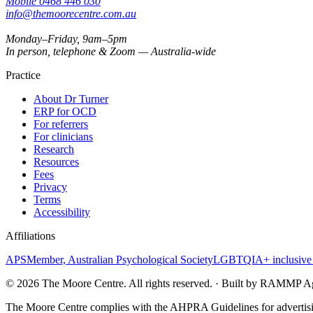
Mobile
0468 446 030
info@themoorecentre.com.au
Monday–Friday, 9am–5pm
In person, telephone & Zoom — Australia-wide
Practice
About Dr Turner
ERP for OCD
For referrers
For clinicians
Research
Resources
Fees
Privacy
Terms
Accessibility
Affiliations
APS
Member, Australian Psychological Society
LGBTQIA+ inclusive 
©
2026
The Moore Centre. All rights reserved. · Built by RAMMP A
The Moore Centre complies with the AHPRA Guidelines for advertisin