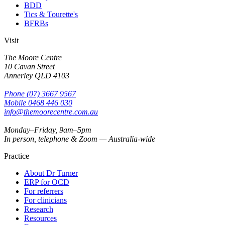
BDD
Tics & Tourette's
BFRBs
Visit
The Moore Centre
10 Cavan Street
Annerley
QLD
4103
Phone
(07) 3667 9567
Mobile
0468 446 030
info@themoorecentre.com.au
Monday–Friday, 9am–5pm
In person, telephone & Zoom — Australia-wide
Practice
About Dr Turner
ERP for OCD
For referrers
For clinicians
Research
Resources