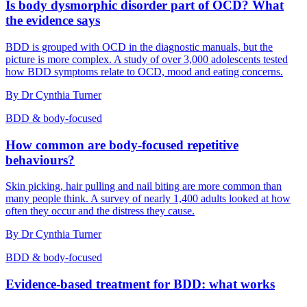
Is body dysmorphic disorder part of OCD? What
the evidence says
BDD is grouped with OCD in the diagnostic manuals, but the
picture is more complex. A study of over 3,000 adolescents tested
how BDD symptoms relate to OCD, mood and eating concerns.
By
Dr Cynthia Turner
BDD & body-focused
How common are body-focused repetitive
behaviours?
Skin picking, hair pulling and nail biting are more common than
many people think. A survey of nearly 1,400 adults looked at how
often they occur and the distress they cause.
By
Dr Cynthia Turner
BDD & body-focused
Evidence-based treatment for BDD: what works