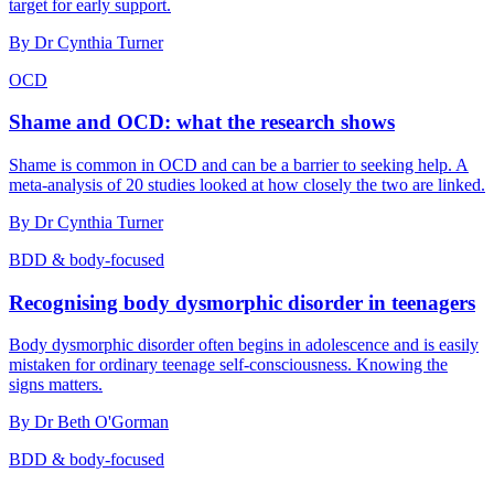
target for early support.
By
Dr Cynthia Turner
OCD
Shame and OCD: what the research shows
Shame is common in OCD and can be a barrier to seeking help. A
meta-analysis of 20 studies looked at how closely the two are linked.
By
Dr Cynthia Turner
BDD & body-focused
Recognising body dysmorphic disorder in teenagers
Body dysmorphic disorder often begins in adolescence and is easily
mistaken for ordinary teenage self-consciousness. Knowing the
signs matters.
By
Dr Beth O'Gorman
BDD & body-focused