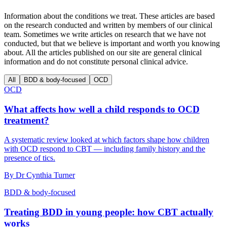
Information about the conditions we treat. These articles are based
on the research conducted and written by members of our clinical
team. Sometimes we write articles on research that we have not
conducted, but that we believe is important and worth you knowing
about. All the articles published on our site are general clinical
information and do not constitute personal clinical advice.
All
BDD & body-focused
OCD
OCD
What affects how well a child responds to OCD
treatment?
A systematic review looked at which factors shape how children
with OCD respond to CBT — including family history and the
presence of tics.
By
Dr Cynthia Turner
BDD & body-focused
Treating BDD in young people: how CBT actually
works