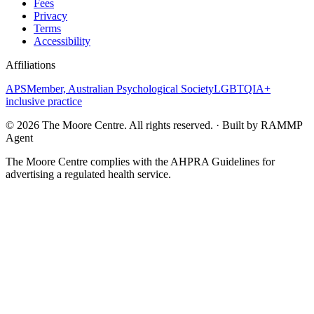
Fees
Privacy
Terms
Accessibility
Affiliations
APS
Member, Australian Psychological Society
LGBTQIA+
inclusive practice
©
2026
The Moore Centre. All rights reserved. · Built by RAMMP
Agent
The Moore Centre complies with the AHPRA Guidelines for
advertising a regulated health service.