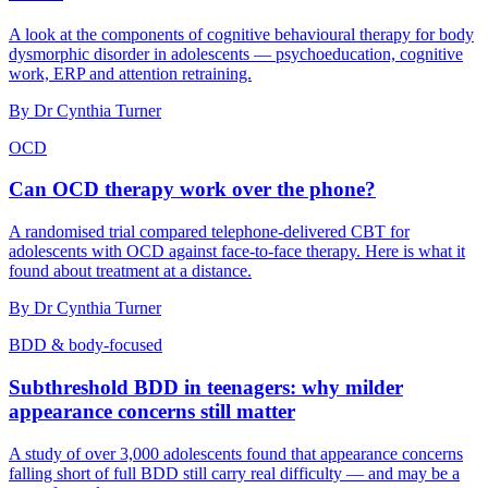
A look at the components of cognitive behavioural therapy for body
dysmorphic disorder in adolescents — psychoeducation, cognitive
work, ERP and attention retraining.
By
Dr Cynthia Turner
OCD
Can OCD therapy work over the phone?
A randomised trial compared telephone-delivered CBT for
adolescents with OCD against face-to-face therapy. Here is what it
found about treatment at a distance.
By
Dr Cynthia Turner
BDD & body-focused
Subthreshold BDD in teenagers: why milder
appearance concerns still matter
A study of over 3,000 adolescents found that appearance concerns
falling short of full BDD still carry real difficulty — and may be a