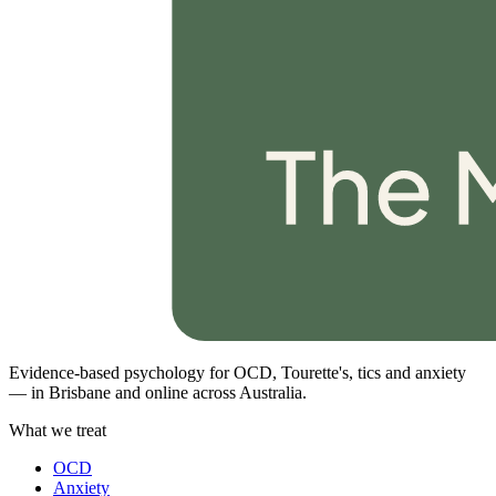
Evidence-based psychology for OCD, Tourette's, tics and anxiety
— in Brisbane and online across Australia.
What we treat
OCD
Anxiety