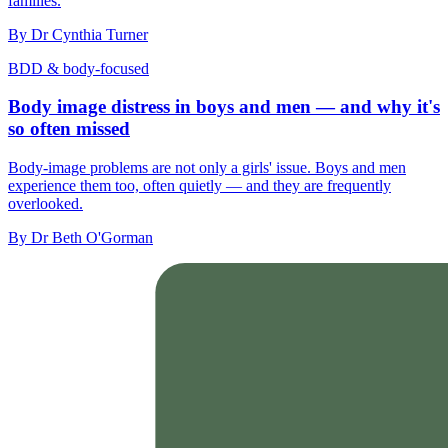
families.
By
Dr Cynthia Turner
BDD & body-focused
Body image distress in boys and men — and why it's
so often missed
Body-image problems are not only a girls' issue. Boys and men
experience them too, often quietly — and they are frequently
overlooked.
By
Dr Beth O'Gorman