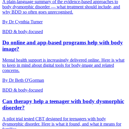
A plain-language summary of the evidence-based approaches to
body dysmorphic disorder — what treatment should include, and
why BDD so often goes unrecognised.
By
Dr Cynthia Turner
BDD & body-focused
Do online and app-based programs help with body
image?
Mental health support is increasingly delivered online. Here is what
to keep in mind about digital tools for body-image and related
concerns.
By
Dr Beth O'Gorman
BDD & body-focused
Can therapy help a teenager with body dysmorphic
disorder?
A pilot trial tested CBT designed for teenagers with body
dysmorphic disorder. Here is what it found, and what it means for