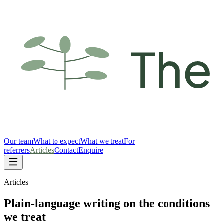
Our team
What to expect
What we treat
For
referrers
Articles
Contact
Enquire
Articles
Plain-language writing on the conditions
we treat