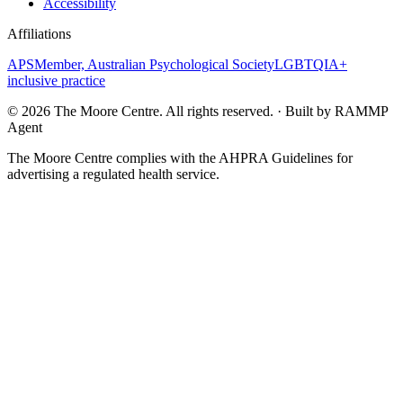
Accessibility
Affiliations
APS
Member, Australian Psychological Society
LGBTQIA+
inclusive practice
©
2026
The Moore Centre. All rights reserved. · Built by RAMMP
Agent
The Moore Centre complies with the AHPRA Guidelines for
advertising a regulated health service.