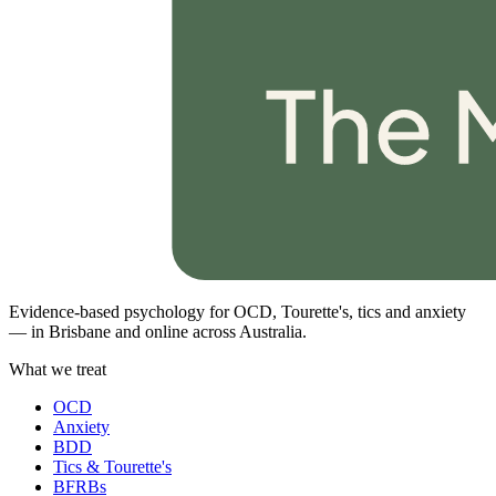
Evidence-based psychology for OCD, Tourette's, tics and anxiety
— in Brisbane and online across Australia.
What we treat
OCD
Anxiety
BDD
Tics & Tourette's
BFRBs