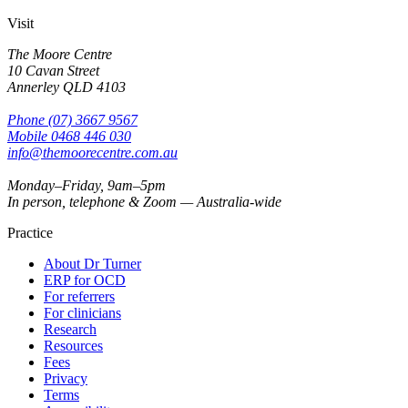
Visit
The Moore Centre
10 Cavan Street
Annerley
QLD
4103
Phone
(07) 3667 9567
Mobile
0468 446 030
info@themoorecentre.com.au
Monday–Friday, 9am–5pm
In person, telephone & Zoom — Australia-wide
Practice
About Dr Turner
ERP for OCD
For referrers
For clinicians
Research
Resources
Fees
Privacy
Terms