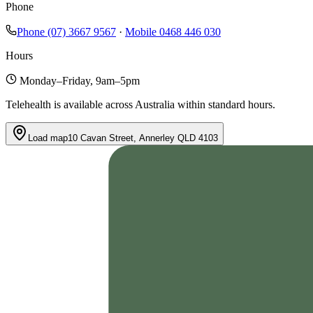
Phone
Phone
(07) 3667 9567
·
Mobile
0468 446 030
Hours
Monday–Friday, 9am–5pm
Telehealth is available across Australia within standard hours.
Load map
10 Cavan Street, Annerley QLD 4103