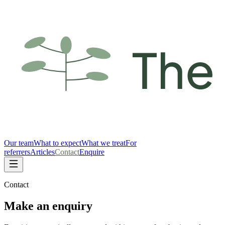
Our team
What to expect
What we treat
For
referrers
Articles
Contact
Enquire
Contact
Make an enquiry