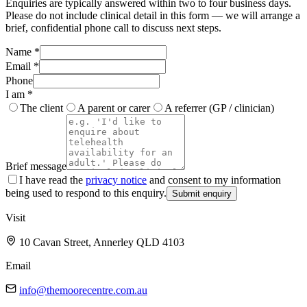
Enquiries are typically answered within two to four business days.
Please do not include clinical detail in this form — we will arrange a
brief, confidential phone call to discuss next steps.
Name
*
Email
*
Phone
I am
*
The client
A parent or carer
A referrer (GP / clinician)
Brief message
I have read the
privacy notice
and consent to my information
being used to respond to this enquiry.
Submit enquiry
Visit
10 Cavan Street
,
Annerley
QLD
4103
Email
info@themoorecentre.com.au