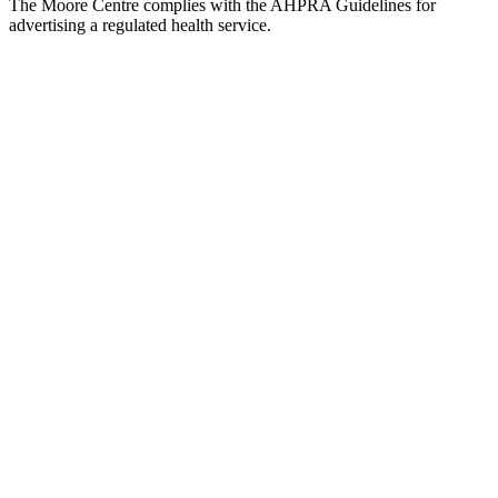
The Moore Centre complies with the AHPRA Guidelines for
advertising a regulated health service.