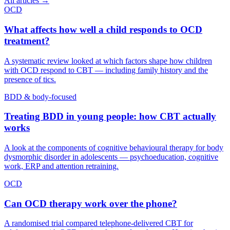
All articles →
OCD
What affects how well a child responds to OCD
treatment?
A systematic review looked at which factors shape how children
with OCD respond to CBT — including family history and the
presence of tics.
BDD & body-focused
Treating BDD in young people: how CBT actually
works
A look at the components of cognitive behavioural therapy for body
dysmorphic disorder in adolescents — psychoeducation, cognitive
work, ERP and attention retraining.
OCD
Can OCD therapy work over the phone?
A randomised trial compared telephone-delivered CBT for