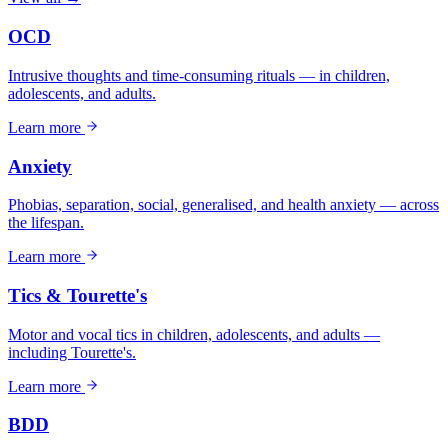
OCD
Intrusive thoughts and time-consuming rituals — in children,
adolescents, and adults.
Learn more
Anxiety
Phobias, separation, social, generalised, and health anxiety — across
the lifespan.
Learn more
Tics & Tourette's
Motor and vocal tics in children, adolescents, and adults —
including Tourette's.
Learn more
BDD