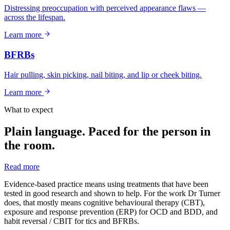
Distressing preoccupation with perceived appearance flaws —
across the lifespan.
Learn more
BFRBs
Hair pulling, skin picking, nail biting, and lip or cheek biting.
Learn more
What to expect
Plain language. Paced for the person in
the room.
Read more
Evidence-based practice means using treatments that have been
tested in good research and shown to help. For the work Dr Turner
does, that mostly means cognitive behavioural therapy (CBT),
exposure and response prevention (ERP) for OCD and BDD, and
habit reversal / CBIT for tics and BFRBs.