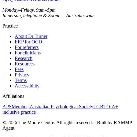
Monday–Friday, 9am–5pm
In person, telephone & Zoom — Australia-wide
Practice
About Dr Turner
ERP for OCD
For referrers
For clinicians
Research
Resources
Fees
Privacy
Terms
Accessibility
Affiliations
APS
Member, Australian Psychological Society
LGBTQIA+
inclusive practice
©
2026
The Moore Centre. All rights reserved. · Built by RAMMP
Agent