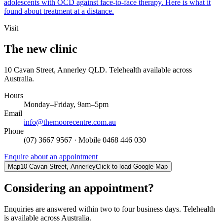
adolescents with OCD against face-to-face therapy. Here is what it
found about treatment at a distance.
Visit
The new clinic
10 Cavan Street, Annerley QLD. Telehealth available across
Australia.
Hours
Monday–Friday, 9am–5pm
Email
info@themoorecentre.com.au
Phone
(07) 3667 9567
· Mobile
0468 446 030
Enquire about an appointment
Map
10 Cavan Street, Annerley
Click to load Google Map
Considering an appointment?
Enquiries are answered within two to four business days. Telehealth
is available across Australia.