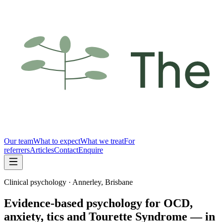
Our team
What to expect
What we treat
For
referrers
Articles
Contact
Enquire
Clinical psychology · Annerley, Brisbane
Evidence-based psychology for OCD,
anxiety, tics and Tourette Syndrome — in