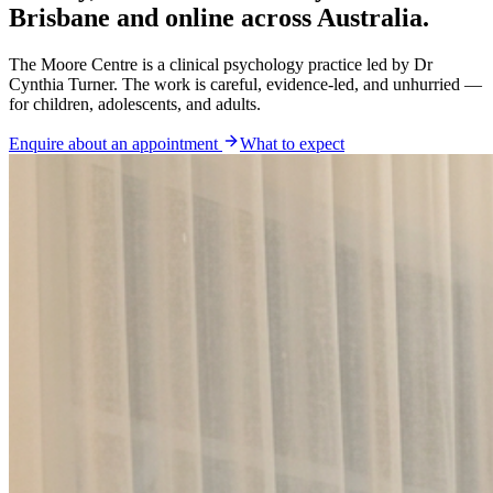
Brisbane and online across Australia.
The Moore Centre is a clinical psychology practice led by Dr
Cynthia Turner. The work is careful, evidence-led, and unhurried —
for children, adolescents, and adults.
Enquire about an appointment
What to expect