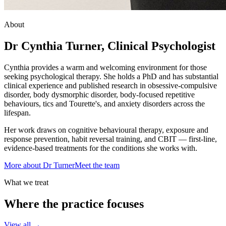
About
Dr Cynthia Turner, Clinical Psychologist
Cynthia provides a warm and welcoming environment for those
seeking psychological therapy. She holds a PhD and has substantial
clinical experience and published research in obsessive-compulsive
disorder, body dysmorphic disorder, body-focused repetitive
behaviours, tics and Tourette's, and anxiety disorders across the
lifespan.
Her work draws on cognitive behavioural therapy, exposure and
response prevention, habit reversal training, and CBIT — first-line,
evidence-based treatments for the conditions she works with.
More about Dr Turner
Meet the team
What we treat
Where the practice focuses
View all →