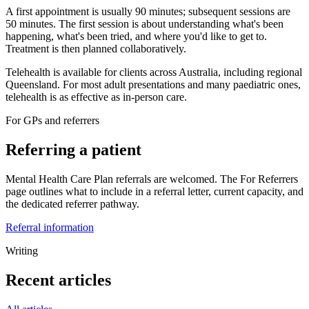
A first appointment is usually 90 minutes; subsequent sessions are
50 minutes. The first session is about understanding what's been
happening, what's been tried, and where you'd like to get to.
Treatment is then planned collaboratively.
Telehealth is available for clients across Australia, including regional
Queensland. For most adult presentations and many paediatric ones,
telehealth is as effective as in-person care.
For GPs and referrers
Referring a patient
Mental Health Care Plan referrals are welcomed. The For Referrers
page outlines what to include in a referral letter, current capacity, and
the dedicated referrer pathway.
Referral information
Writing
Recent articles