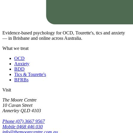
Evidence-based psychology for OCD, Tourette's, tics and anxiety
— in Brisbane and online across Australia.
What we treat
OCD
Anxiety
BDD
Tics & Tourette's
BFRBs
Visit
The Moore Centre
10 Cavan Street
Annerley
QLD
4103
Phone
(07) 3667 9567
Mobile
0468 446 030
info@themoorecentre.com.au