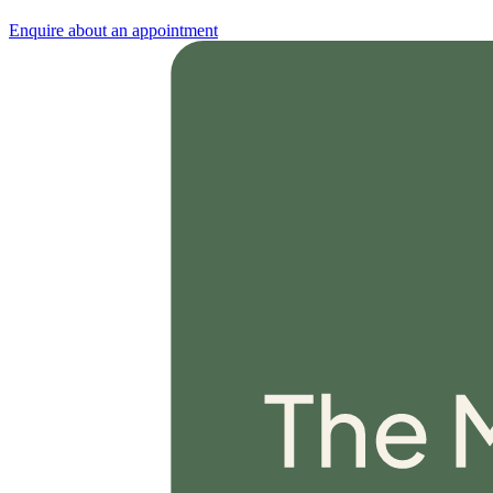
Enquire about an appointment