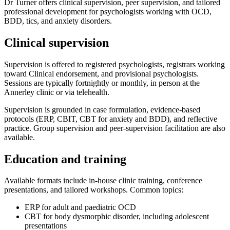
Dr Turner offers clinical supervision, peer supervision, and tailored
professional development for psychologists working with OCD,
BDD, tics, and anxiety disorders.
Clinical supervision
Supervision is offered to registered psychologists, registrars working
toward Clinical endorsement, and provisional psychologists.
Sessions are typically fortnightly or monthly, in person at the
Annerley clinic or via telehealth.
Supervision is grounded in case formulation, evidence-based
protocols (ERP, CBIT, CBT for anxiety and BDD), and reflective
practice. Group supervision and peer-supervision facilitation are also
available.
Education and training
Available formats include in-house clinic training, conference
presentations, and tailored workshops. Common topics:
ERP for adult and paediatric OCD
CBT for body dysmorphic disorder, including adolescent
presentations