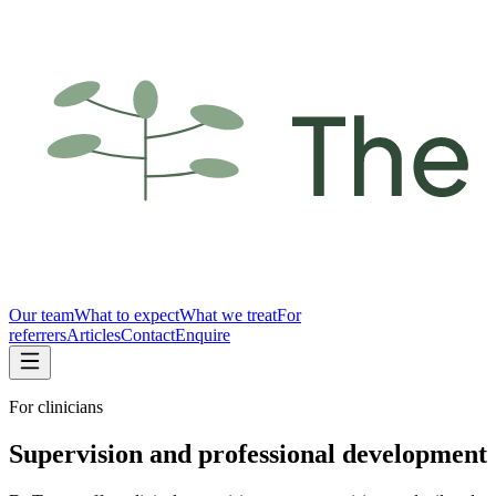
Our team
What to expect
What we treat
For
referrers
Articles
Contact
Enquire
For clinicians
Supervision and professional development