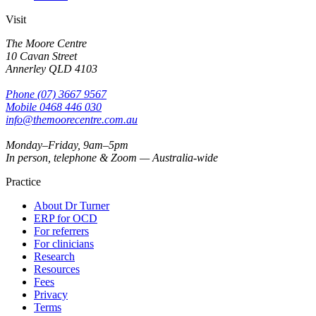
Visit
The Moore Centre
10 Cavan Street
Annerley
QLD
4103
Phone
(07) 3667 9567
Mobile
0468 446 030
info@themoorecentre.com.au
Monday–Friday, 9am–5pm
In person, telephone & Zoom — Australia-wide
Practice
About Dr Turner
ERP for OCD
For referrers
For clinicians
Research
Resources
Fees
Privacy
Terms