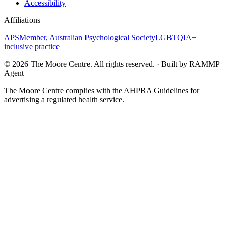
Accessibility
Affiliations
APS
Member, Australian Psychological Society
LGBTQIA+
inclusive practice
©
2026
The Moore Centre. All rights reserved. · Built by RAMMP
Agent
The Moore Centre complies with the AHPRA Guidelines for
advertising a regulated health service.