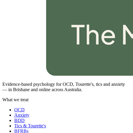
Evidence-based psychology for OCD, Tourette's, tics and anxiety
— in Brisbane and online across Australia.
What we treat
OCD
Anxiety
BDD
Tics & Tourette's
BFRBs