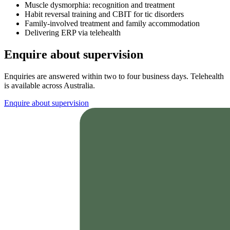
Muscle dysmorphia: recognition and treatment
Habit reversal training and CBIT for tic disorders
Family-involved treatment and family accommodation
Delivering ERP via telehealth
Enquire about supervision
Enquiries are answered within two to four business days. Telehealth
is available across Australia.
Enquire about supervision